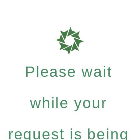
Please wait
while your
request is being