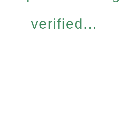
verified...