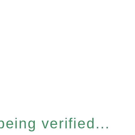
eing verified...