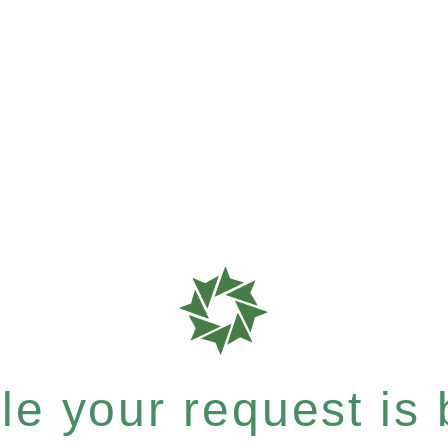
e your request is b