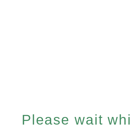
Please wait whil