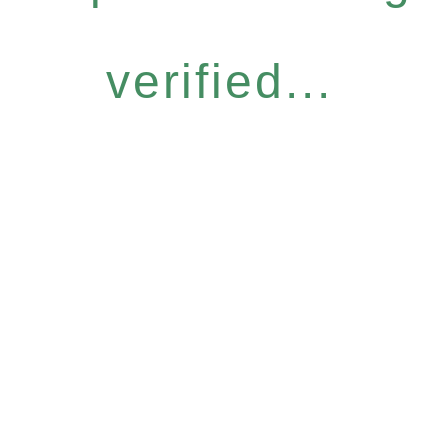
verified...