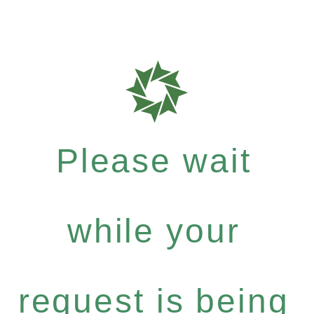
Please wait
while your
request is being