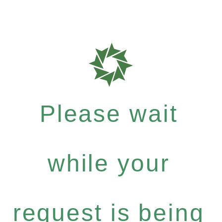
Please wait
while your
request is being