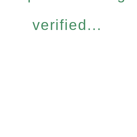
verified...