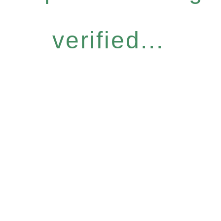
verified...