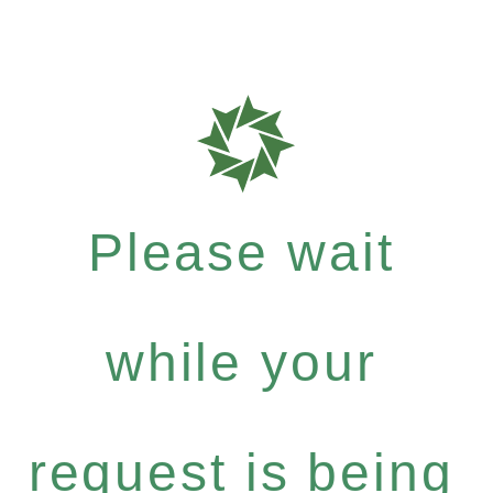
Please wait
while your
request is being