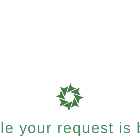
e your request is b