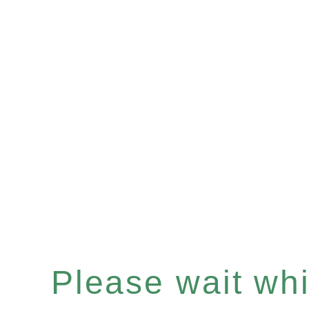
Please wait whil