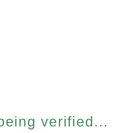
eing verified...