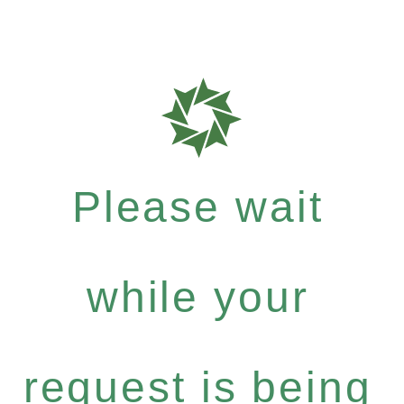
Please wait
while your
request is being