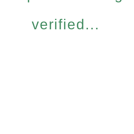
verified...