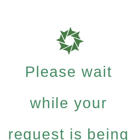
Please wait
while your
request is being