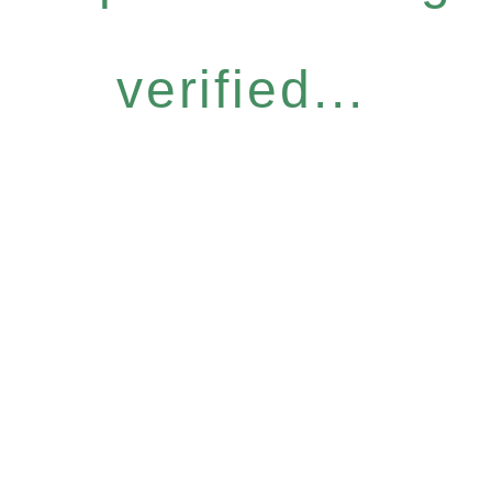
verified...