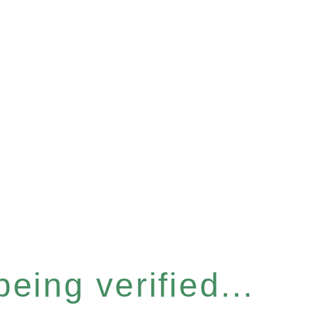
eing verified...