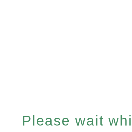
Please wait whil