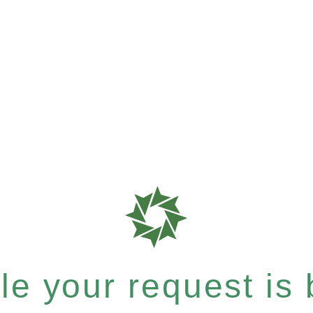
e your request is b