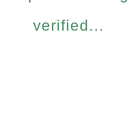
verified...