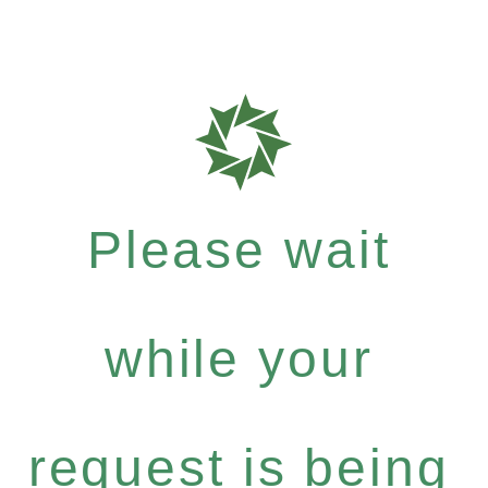
Please wait
while your
request is being