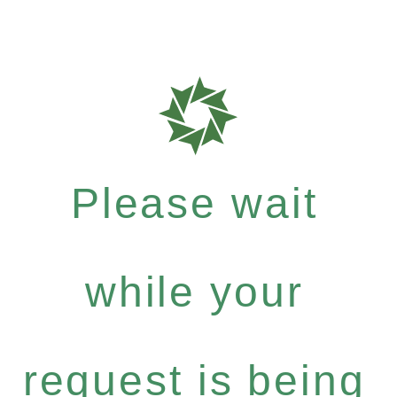
Please wait
while your
request is being