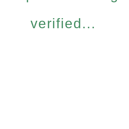
verified...