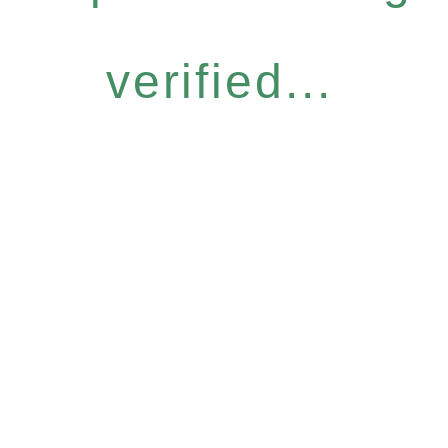
verified...