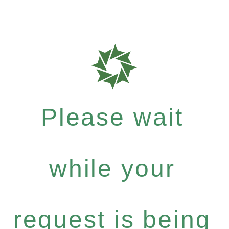
Please wait
while your
request is being